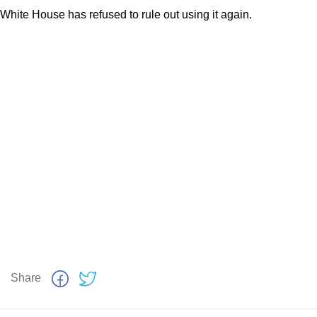
White House has refused to rule out using it again.
Share