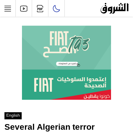
English
Several Algerian terror