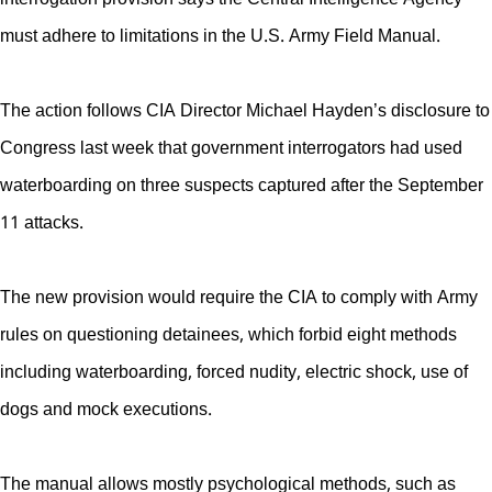
must adhere to limitations in the U.S. Army Field Manual.
The action follows CIA Director Michael Hayden’s disclosure to
Congress last week that government interrogators had used
waterboarding on three suspects captured after the September
11 attacks.
The new provision would require the CIA to comply with Army
rules on questioning detainees, which forbid eight methods
including waterboarding, forced nudity, electric shock, use of
dogs and mock executions.
The manual allows mostly psychological methods, such as