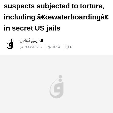
suspects subjected to torture,
including â€œwaterboardingâ€
in secret US jails
الشروق أونلاين
2008/02/27
1054
0