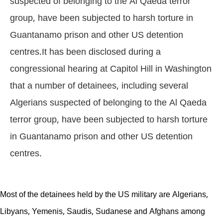
suspected of belonging to the Al Qaeda terror
group, have been subjected to harsh torture in
Guantanamo prison and other US detention
centres.It has been disclosed during a
congressional hearing at Capitol Hill in Washington
that a number of detainees, including several
Algerians suspected of belonging to the Al Qaeda
terror group, have been subjected to harsh torture
in Guantanamo prison and other US detention
centres.
Most of the detainees held by the US military are Algerians,
Libyans, Yemenis, Saudis, Sudanese and Afghans among