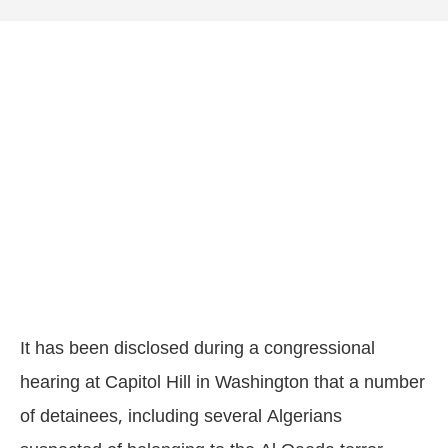
It has been disclosed during a congressional
hearing at Capitol Hill in Washington that a number
of detainees, including several Algerians