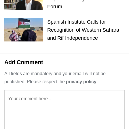
Forum
Spanish Institute Calls for
Recognition of Western Sahara
and Rif Independence
Add Comment
All fields are mandatory and your email will not be
published. Please respect the
privacy policy
.