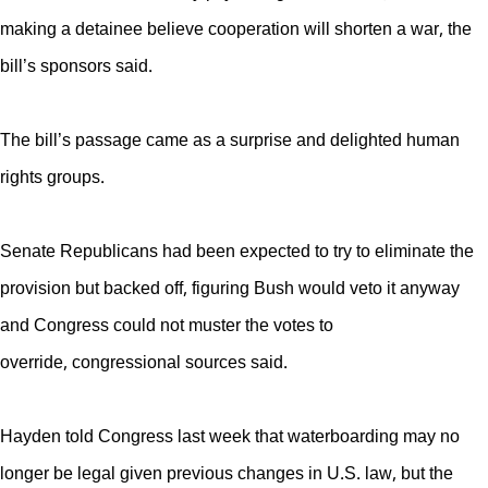
making a detainee believe cooperation will shorten a war, the
bill’s sponsors said.
The bill’s passage came as a surprise and delighted human
rights groups.
Senate Republicans had been expected to try to eliminate the
provision but backed off, figuring Bush would veto it anyway
and Congress could not muster the votes to
override, congressional sources said.
Hayden told Congress last week that waterboarding may no
longer be legal given previous changes in U.S. law, but the