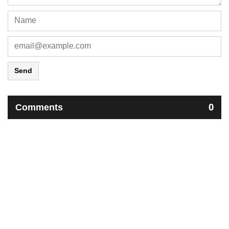
Send
Comments
0