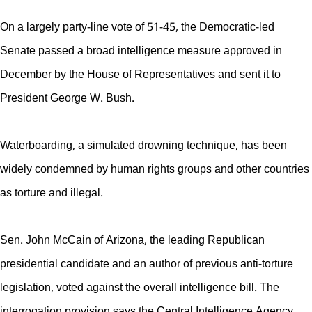
On a largely party-line vote of 51-45, the Democratic-led
Senate passed a broad intelligence measure approved in
December by the House of Representatives and sent it to
President George W. Bush.
Waterboarding, a simulated drowning technique, has been
widely condemned by human rights groups and other countries
as torture and illegal.
Sen. John McCain of Arizona, the leading Republican
presidential candidate and an author of previous anti-torture
legislation, voted against the overall intelligence bill. The
interrogation provision says the Central Intelligence Agency