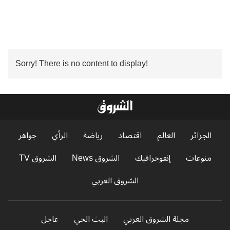
Sorry! There is no content to display!
جواهر
الرأي
رياضة
اقتصاد
العالم
الجزائر
الشروق TV
الشروق News
إنفوجرافيك
منوعات
الشروق العربي
عاجل
البث الحي
مجلة الشروق العربي