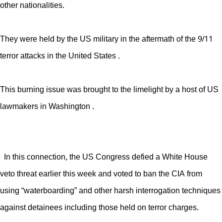
other nationalities.
They were held by the US military in the aftermath of the 9/11
terror attacks in the United States .
This burning issue was brought to the limelight by a host of US
lawmakers in Washington .
In this connection, the US Congress defied a White House
veto threat earlier this week and voted to ban the CIA from
using “waterboarding” and other harsh interrogation techniques
against detainees including those held on terror charges.