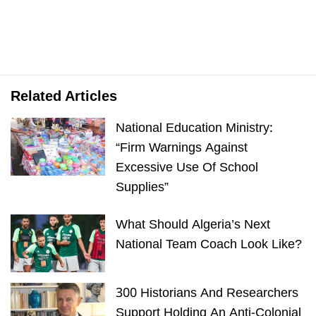
Related Articles
National Education Ministry:
“Firm Warnings Against
Excessive Use Of School
Supplies”
What Should Algeria’s Next
National Team Coach Look Like?
300 Historians And Researchers
Support Holding An Anti-Colonial