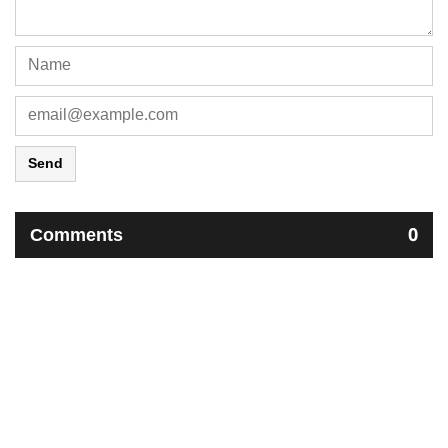
Send
Comments
0