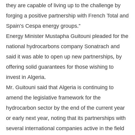
they are capable of living up to the challenge by
forging a positive partnership with French Total and
Spain’s Cespa energy groups.”
Energy Minister Mustapha Guitouni pleaded for the
national hydrocarbons company Sonatrach and
said it was able to open up new partnerships, by
offering solid guarantees for those wishing to
invest in Algeria.
Mr. Guitouni said that Algeria is continuing to
amend the legislative framework for the
hydrocarbon sector by the end of the current year
or early next year, noting that its partnerships with
several international companies active in the field