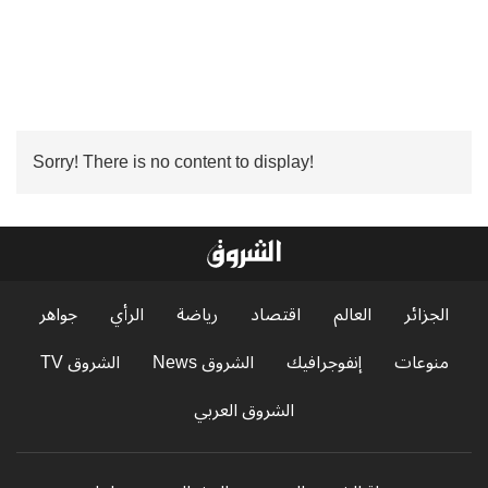
Sorry! There is no content to display!
جواهر
الرأي
رياضة
اقتصاد
العالم
الجزائر
الشروق TV
الشروق News
إنفوجرافيك
منوعات
الشروق العربي