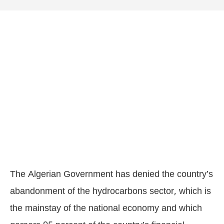
The Algerian Government has denied the country’s
abandonment of the hydrocarbons sector, which is
the mainstay of the national economy and which