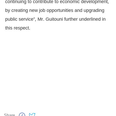
continuing to contribute to economic development,
by creating new job opportunities and upgrading
public service”, Mr. Guitouni further underlined in
this respect.
Share