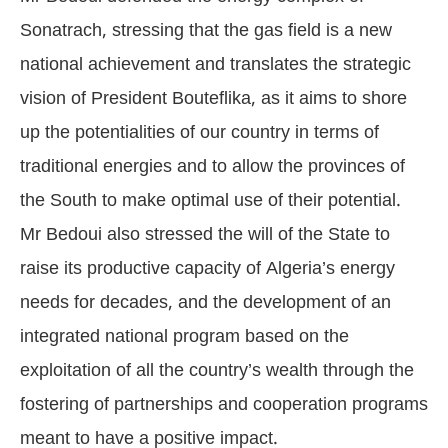
Sonatrach, stressing that the gas field is a new
national achievement and translates the strategic
vision of President Bouteflika, as it aims to shore
up the potentialities of our country in terms of
traditional energies and to allow the provinces of
the South to make optimal use of their potential.
Mr Bedoui also stressed the will of the State to
raise its productive capacity of Algeria’s energy
needs for decades, and the development of an
integrated national program based on the
exploitation of all the country’s wealth through the
fostering of partnerships and cooperation programs
meant to have a positive impact.