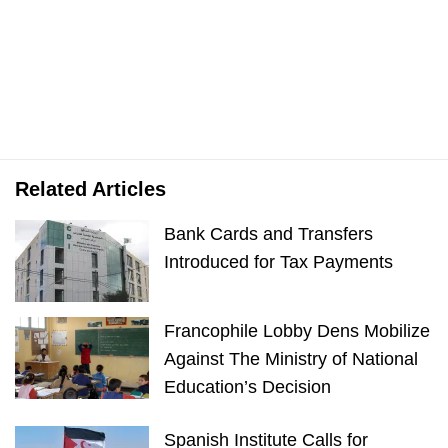
Related Articles
Bank Cards and Transfers
Introduced for Tax Payments
Francophile Lobby Dens Mobilize
Against The Ministry of National
Education’s Decision
Spanish Institute Calls for