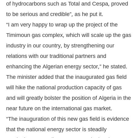
of hydrocarbons such as Total and Cespa, proved
to be serious and credible”, as he put it.
“I am very happy to wrap up the project of the
Timimoun gas complex, which will scale up the gas
industry in our country, by strengthening our
relations with our traditional partners and
enhancing the Algerian energy sector,” he stated.
The minister added that the inaugurated gas field
will hike the national production capacity of gas
and will greatly bolster the position of Algeria in the
near future on the international gas market.
“The inauguration of this new gas field is evidence
that the national energy sector is steadily