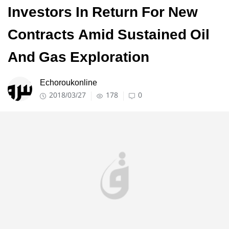
Investors In Return For New
Contracts Amid Sustained Oil
And Gas Exploration
Echoroukonline
2018/03/27
178
0