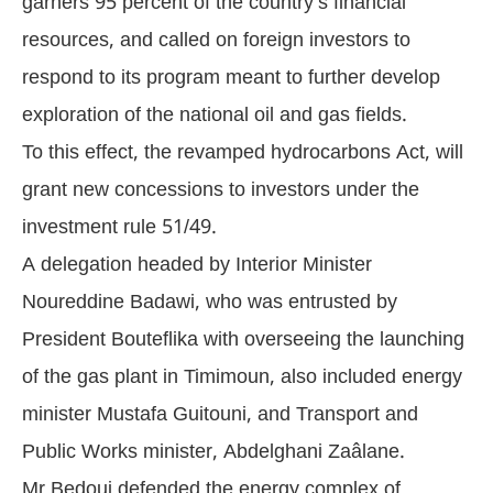
garners 95 percent of the country’s financial
resources, and called on foreign investors to
respond to its program meant to further develop
exploration of the national oil and gas fields.
To this effect, the revamped hydrocarbons Act, will
grant new concessions to investors under the
investment rule 51/49.
A delegation headed by Interior Minister
Noureddine Badawi, who was entrusted by
President Bouteflika with overseeing the launching
of the gas plant in Timimoun, also included energy
minister Mustafa Guitouni, and Transport and
Public Works minister, Abdelghani Zaâlane.
Mr Bedoui defended the energy complex of