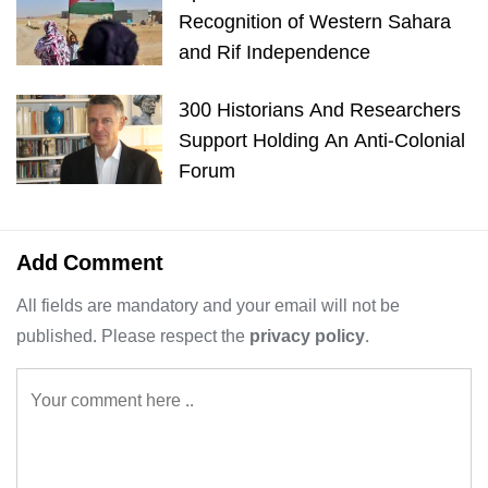
Recognition of Western Sahara
and Rif Independence
300 Historians And Researchers
Support Holding An Anti-Colonial
Forum
Add Comment
All fields are mandatory and your email will not be
published. Please respect the
privacy policy
.