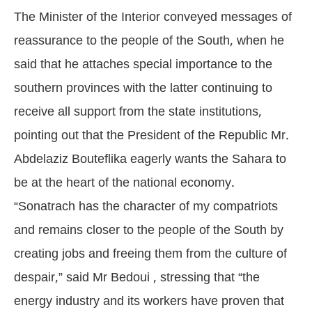
The Minister of the Interior conveyed messages of
reassurance to the people of the South, when he
said that he attaches special importance to the
southern provinces with the latter continuing to
receive all support from the state institutions,
pointing out that the President of the Republic Mr.
Abdelaziz Bouteflika eagerly wants the Sahara to
be at the heart of the national economy.
“Sonatrach has the character of my compatriots
and remains closer to the people of the South by
creating jobs and freeing them from the culture of
despair,” said Mr Bedoui , stressing that “the
energy industry and its workers have proven that