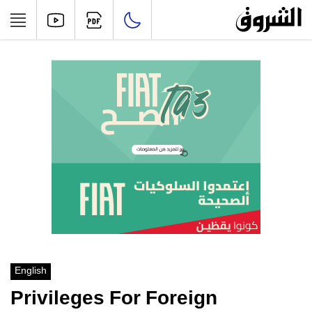
English
Privileges For Foreign