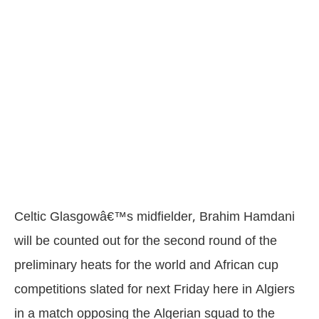
Celtic Glasgowâ€™s midfielder, Brahim Hamdani
will be counted out for the second round of the
preliminary heats for the world and African cup
competitions slated for next Friday here in Algiers
in a match opposing the Algerian squad to the