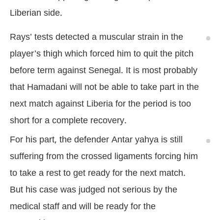
Liberian side.
Rays’ tests detected a muscular strain in the
player’s thigh which forced him to quit the pitch
before term against Senegal. It is most probably
that Hamadani will not be able to take part in the
next match against Liberia for the period is too
short for a complete recovery.
For his part, the defender Antar yahya is still
suffering from the crossed ligaments forcing him
to take a rest to get ready for the next match.
But his case was judged not serious by the
medical staff and will be ready for the