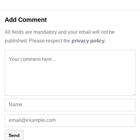
Add Comment
All fields are mandatory and your email will not be
published. Please respect the
privacy policy
.
Send