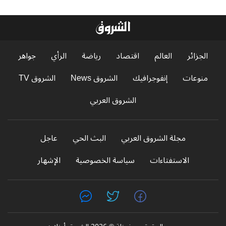
جواهر
الرأي
رياضة
اقتصاد
العالم
الجزائر
الشروق TV
الشروق News
إنفوجرافيك
منوعات
الشروق العربي
عاجل
البث الحي
مجلة الشروق العربي
الإشهار
سياسة الخصوصية
الاستفتاءات