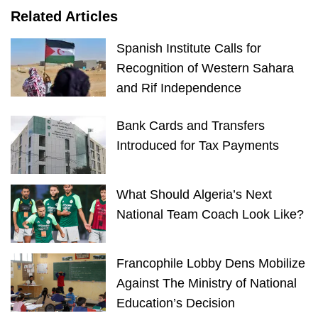
Related Articles
Spanish Institute Calls for
Recognition of Western Sahara
and Rif Independence
Bank Cards and Transfers
Introduced for Tax Payments
What Should Algeria’s Next
National Team Coach Look Like?
Francophile Lobby Dens Mobilize
Against The Ministry of National
Education’s Decision