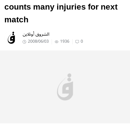
counts many injuries for next
match
الشروق أونلاين
2008/06/03
1936
0