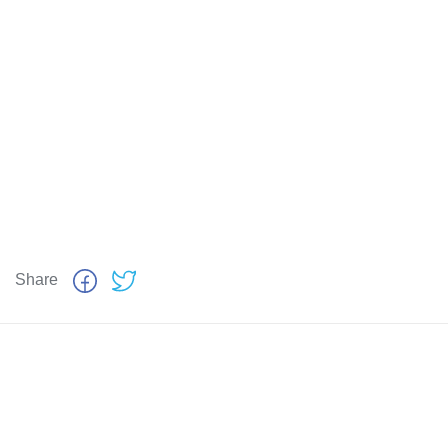
Share