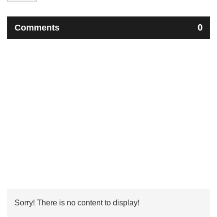
Comments
0
Sorry! There is no content to display!