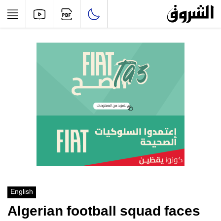
English
Algerian football squad faces