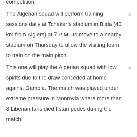
competition.
The Algerian squad will perform training
sessions daily at Tchaker’s stadium in Blida (40
km from Algiers) at 7 P.M to move to a nearby
stadium on Thursday to allow the visiting team
to train on the main pitch.
This one will play the Algerian squad with low
spirits due to the draw conceded at home
against Gambia. The match was played under
extreme pressure in Monrovia where more than
8 Liberian fans died I stampedes during the
match.