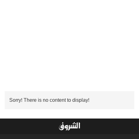
Sorry! There is no content to display!