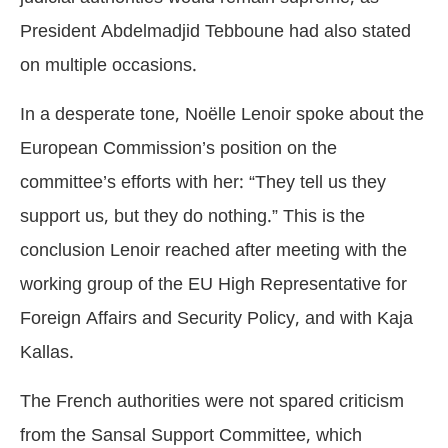
President Abdelmadjid Tebboune had also stated
on multiple occasions.
In a desperate tone, Noëlle Lenoir spoke about the
European Commission’s position on the
committee’s efforts with her: “They tell us they
support us, but they do nothing.” This is the
conclusion Lenoir reached after meeting with the
working group of the EU High Representative for
Foreign Affairs and Security Policy, and with Kaja
Kallas.
The French authorities were not spared criticism
from the Sansal Support Committee, which