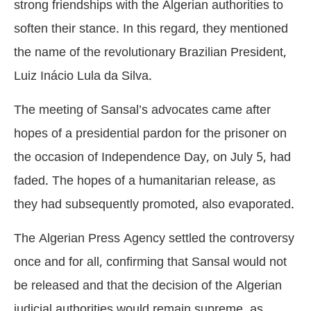
strong friendships with the Algerian authorities to
soften their stance. In this regard, they mentioned
the name of the revolutionary Brazilian President,
Luiz Inácio Lula da Silva.
The meeting of Sansal’s advocates came after
hopes of a presidential pardon for the prisoner on
the occasion of Independence Day, on July 5, had
faded. The hopes of a humanitarian release, as
they had subsequently promoted, also evaporated.
The Algerian Press Agency settled the controversy
once and for all, confirming that Sansal would not
be released and that the decision of the Algerian
judicial authorities would remain supreme, as