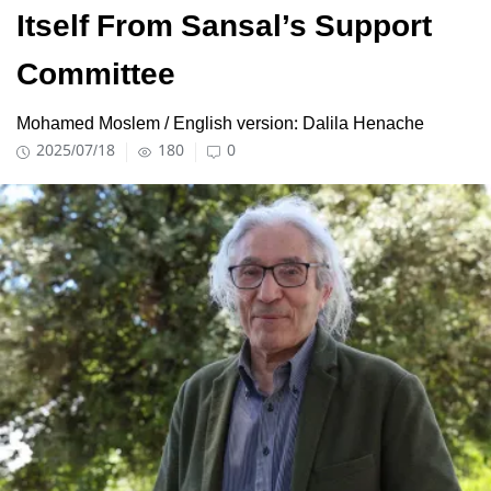
Itself From Sansal’s Support
Committee
Mohamed Moslem / English version: Dalila Henache
2025/07/18
180
0