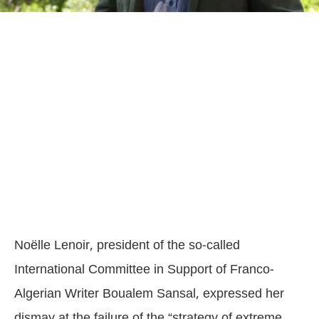
Noëlle Lenoir, president of the so-called
International Committee in Support of Franco-
Algerian Writer Boualem Sansal, expressed her
dismay at the failure of the “strategy of extreme