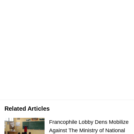
Related Articles
Francophile Lobby Dens Mobilize
Against The Ministry of National