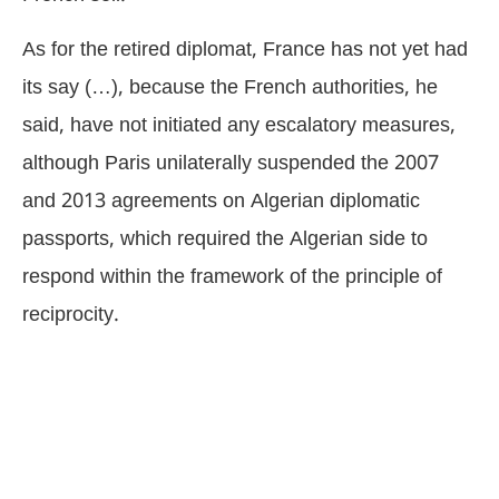
As for the retired diplomat, France has not yet had
its say (…), because the French authorities, he
said, have not initiated any escalatory measures,
although Paris unilaterally suspended the 2007
and 2013 agreements on Algerian diplomatic
passports, which required the Algerian side to
respond within the framework of the principle of
reciprocity.