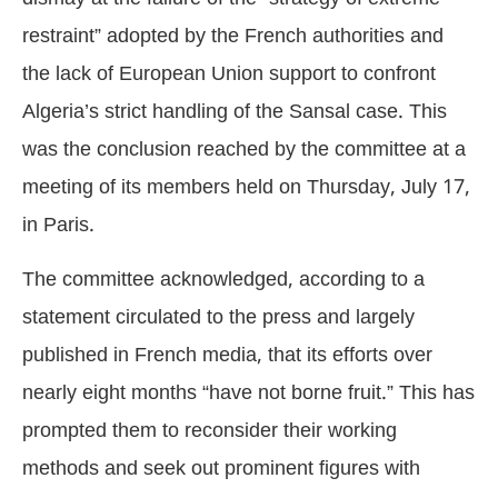
restraint” adopted by the French authorities and
the lack of European Union support to confront
Algeria’s strict handling of the Sansal case. This
was the conclusion reached by the committee at a
meeting of its members held on Thursday, July 17,
in Paris.
The committee acknowledged, according to a
statement circulated to the press and largely
published in French media, that its efforts over
nearly eight months “have not borne fruit.” This has
prompted them to reconsider their working
methods and seek out prominent figures with