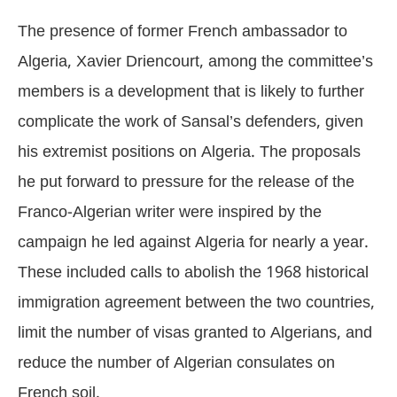
The presence of former French ambassador to
Algeria, Xavier Driencourt, among the committee’s
members is a development that is likely to further
complicate the work of Sansal’s defenders, given
his extremist positions on Algeria. The proposals
he put forward to pressure for the release of the
Franco-Algerian writer were inspired by the
campaign he led against Algeria for nearly a year.
These included calls to abolish the 1968 historical
immigration agreement between the two countries,
limit the number of visas granted to Algerians, and
reduce the number of Algerian consulates on
French soil.