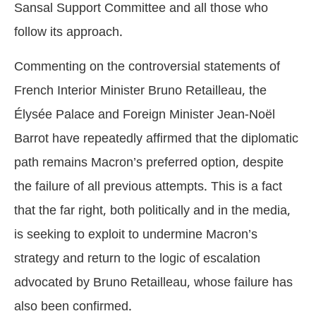
Sansal Support Committee and all those who
follow its approach.
Commenting on the controversial statements of
French Interior Minister Bruno Retailleau, the
Élysée Palace and Foreign Minister Jean-Noël
Barrot have repeatedly affirmed that the diplomatic
path remains Macron’s preferred option, despite
the failure of all previous attempts. This is a fact
that the far right, both politically and in the media,
is seeking to exploit to undermine Macron’s
strategy and return to the logic of escalation
advocated by Bruno Retailleau, whose failure has
also been confirmed.