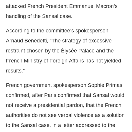
attacked French President Emmanuel Macron’s
handling of the Sansal case.
According to the committee’s spokesperson,
Arnaud Benedetti, “The strategy of excessive
restraint chosen by the Élysée Palace and the
French Ministry of Foreign Affairs has not yielded
results.”
French government spokesperson Sophie Primas
confirmed, after Paris confirmed that Sansal would
not receive a presidential pardon, that the French
authorities do not see verbal violence as a solution
to the Sansal case, in a letter addressed to the