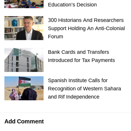
Education’s Decision
300 Historians And Researchers
Support Holding An Anti-Colonial
Forum
Bank Cards and Transfers
Introduced for Tax Payments
Spanish Institute Calls for
Recognition of Western Sahara
and Rif Independence
Add Comment