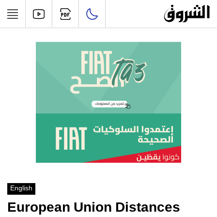
English
European Union Distances