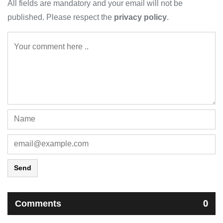
All fields are mandatory and your email will not be
published. Please respect the
privacy policy
.
Send
Comments
0