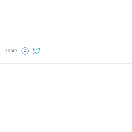
Share