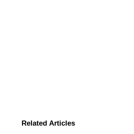
Related Articles