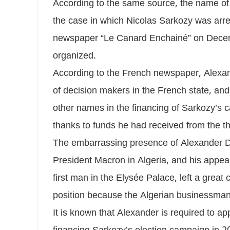
According to the same source, the name of
the case in which Nicolas Sarkozy was arres
newspaper “Le Canard Enchainé” on Decemb
organized.
According to the French newspaper, Alexand
of decision makers in the French state, and
other names in the financing of Sarkozy’s c
thanks to funds he had received from the t
The embarrassing presence of Alexander Dj
President Macron in Algeria, and his appea
first man in the Elysée Palace, left a grea
position because the Algerian businessman 
It is known that Alexander is required to ap