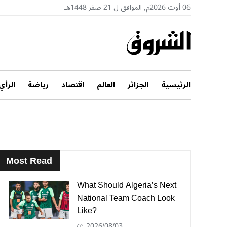
06 أوت 2026م, الموافق ل 21 صفر 1448هـ
الرأي
رياضة
اقتصاد
العالم
الجزائر
الرئيسية
Most Read
What Should Algeria’s Next
National Team Coach Look
Like?
2026/08/03