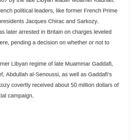
007 by the late Libyan leader Moamer Kadhafi.
ench political leaders, like former French Prime
 presidents Jacques Chirac and Sarkozy.
s later arrested in Britain on charges leveled
ere, pending a decision on whether or not to
 former Libyan regime of late Muammar Gaddafi,
ef, Abdullah al-Senoussi, as well as Gaddafi’s
ozy covertly received about 50 million dollars of
tial campaign.