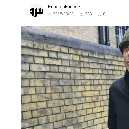
Echoroukonline
2018/03/28
263
0