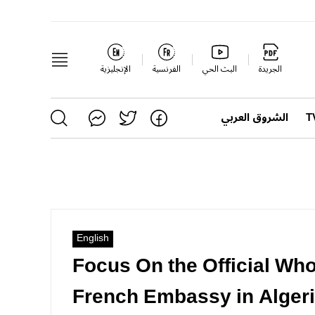
الإنجليزية
الفرنسية
البث الحي
الجريدة
الشروق العربي
English
Focus On the Official Wh
French Embassy in Alger