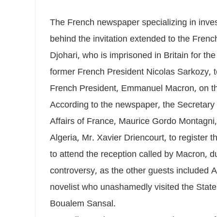
The French newspaper specializing in inves
behind the invitation extended to the Fren
Djohari, who is imprisoned in Britain for th
former French President Nicolas Sarkozy, to
French President, Emmanuel Macron, on th
According to the newspaper, the Secretary 
Affairs of France, Maurice Gordo Montagn
Algeria, Mr. Xavier Driencourt, to register
to attend the reception called by Macron, dur
controversy, as the other guests included 
novelist who unashamedly visited the State 
Boualem Sansal.