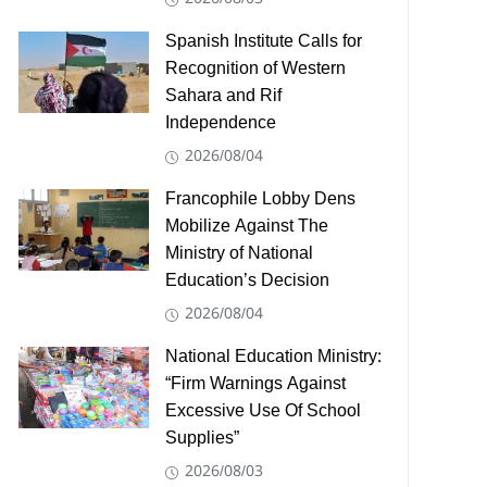
Spanish Institute Calls for
Recognition of Western
Sahara and Rif
Independence
2026/08/04
Francophile Lobby Dens
Mobilize Against The
Ministry of National
Education’s Decision
2026/08/04
National Education Ministry:
“Firm Warnings Against
Excessive Use Of School
Supplies”
2026/08/03