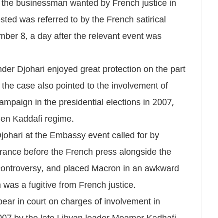
 the businessman wanted by French justice in
ted was referred to by the French satirical
er 8, a day after the relevant event was
er Djohari enjoyed great protection on the part
 the case also pointed to the involvement of
ampaign in the presidential elections in 2007,
hen Kaddafi regime.
ohari at the Embassy event called for by
rance before the French press alongside the
t controversy, and placed Macron in an awkward
was a fugitive from French justice.
pear in court on charges of involvement in