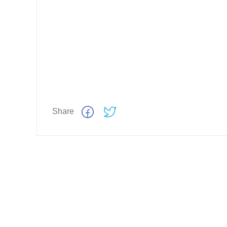
Share