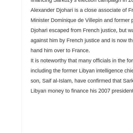
financing Sarkozy’s election campaign in 2
Alexander Djohari is a close associate of Fr
Minister Dominique de Villepin and former
Djohari escaped from French justice, but wa
against him by French justice and is now th
hand him over to France.
It is noteworthy that many officials in the
including the former Libyan intelligence chi
son, Saif al-Islam, have confirmed that Sark
Libyan money to finance his 2007 presiden