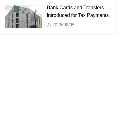
Bank Cards and Transfers
Introduced for Tax Payments
2026/08/05