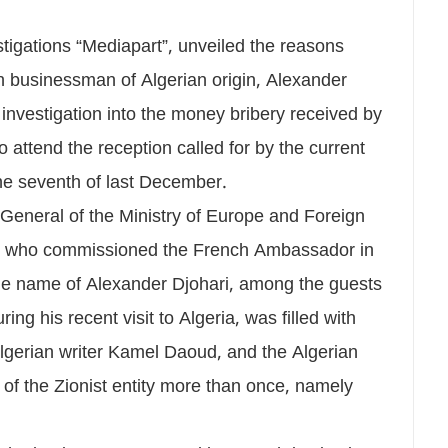
tigations “Mediapart”, unveiled the reasons
ch businessman of Algerian origin, Alexander
e investigation into the money bribery received by
 attend the reception called for by the current
e seventh of last December.
General of the Ministry of Europe and Foreign
i, who commissioned the French Ambassador in
 the name of Alexander Djohari, among the guests
ing his recent visit to Algeria, was filled with
Algerian writer Kamel Daoud, and the Algerian
of the Zionist entity more than once, namely