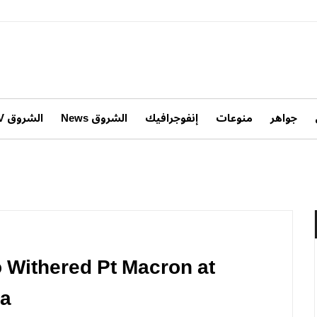
الشروق TV
الشروق News
إنفوجرافيك
منوعات
جواهر
o Withered Pt Macron at
ia