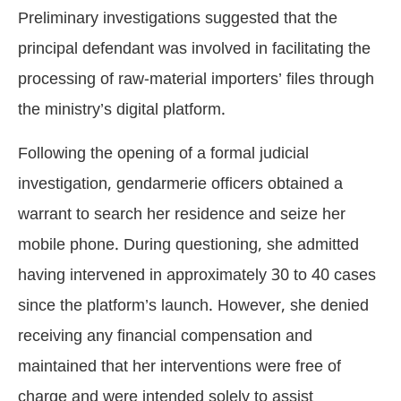
Preliminary investigations suggested that the
principal defendant was involved in facilitating the
processing of raw-material importers’ files through
the ministry’s digital platform.
Following the opening of a formal judicial
investigation, gendarmerie officers obtained a
warrant to search her residence and seize her
mobile phone. During questioning, she admitted
having intervened in approximately 30 to 40 cases
since the platform’s launch. However, she denied
receiving any financial compensation and
maintained that her interventions were free of
charge and were intended solely to assist