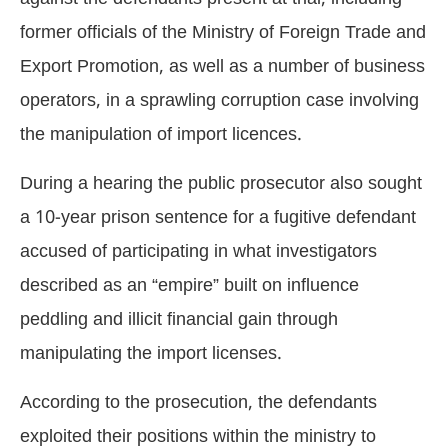
former officials of the Ministry of Foreign Trade and
Export Promotion, as well as a number of business
operators, in a sprawling corruption case involving
the manipulation of import licences.
During a hearing the public prosecutor also sought
a 10-year prison sentence for a fugitive defendant
accused of participating in what investigators
described as an “empire” built on influence
peddling and illicit financial gain through
manipulating the import licenses.
According to the prosecution, the defendants
exploited their positions within the ministry to