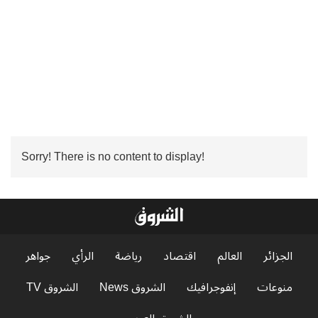
Sorry! There is no content to display!
جواهر
الرأي
رياضة
اقتصاد
العالم
الجزائر
الشروق TV
الشروق News
إنفوجرافيك
منوعات