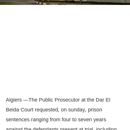
Algiers —The Public Prosecutor at the Dar El
Beida Court requested, on sunday, prison
sentences ranging from four to seven years
against the defendants present at trial, including