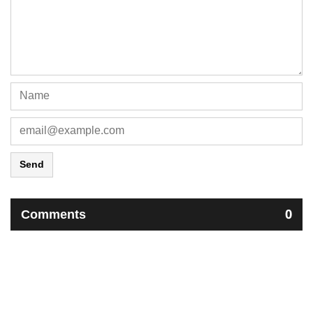
Send
Comments
0