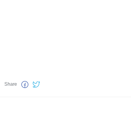
Share