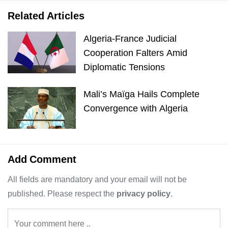
Related Articles
Algeria-France Judicial
Cooperation Falters Amid
Diplomatic Tensions
Mali’s Maïga Hails Complete
Convergence with Algeria
Add Comment
All fields are mandatory and your email will not be
published. Please respect the
privacy policy
.