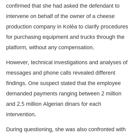
confirmed that she had asked the defendant to
intervene on behalf of the owner of a cheese
production company in Koléa to clarify procedures
for purchasing equipment and trucks through the
platform, without any compensation.
However, technical investigations and analyses of
messages and phone calls revealed different
findings. One suspect stated that the employee
demanded payments ranging between 2 million
and 2.5 million Algerian dinars for each
intervention.
During questioning, she was also confronted with