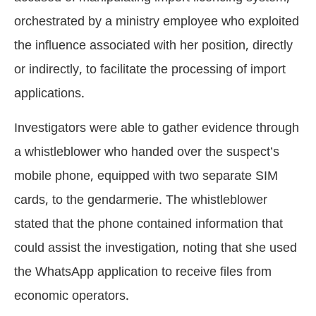
orchestrated by a ministry employee who exploited
the influence associated with her position, directly
or indirectly, to facilitate the processing of import
applications.
Investigators were able to gather evidence through
a whistleblower who handed over the suspect’s
mobile phone, equipped with two separate SIM
cards, to the gendarmerie. The whistleblower
stated that the phone contained information that
could assist the investigation, noting that she used
the WhatsApp application to receive files from
economic operators.