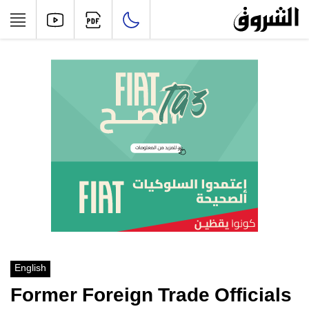
English
Former Foreign Trade Officials