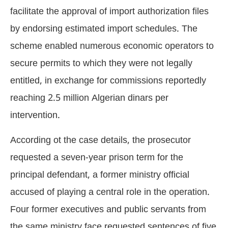
facilitate the approval of import authorization files
by endorsing estimated import schedules. The
scheme enabled numerous economic operators to
secure permits to which they were not legally
entitled, in exchange for commissions reportedly
reaching 2.5 million Algerian dinars per
intervention.
According ot the case details, the prosecutor
requested a seven-year prison term for the
principal defendant, a former ministry official
accused of playing a central role in the operation.
Four former executives and public servants from
the same ministry face requested sentences of five