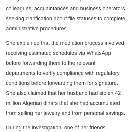
colleagues, acquaintances and business operators
seeking clarification about file statuses to complete
administrative procedures.
She explained that the mediation process involved
receiving estimated schedules via WhatsApp
before forwarding them to the relevant
departments to verify compliance with regulatory
conditions before forwarding them for signature.
She also claimed that her husband had stolen 42
million Algerian dinars that she had accumulated
from selling her jewelry and from personal savings.
During the investigation, one of her friends