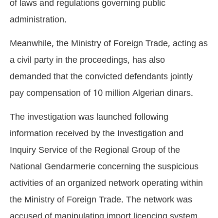
of laws and regulations governing public
administration.
Meanwhile, the Ministry of Foreign Trade, acting as
a civil party in the proceedings, has also
demanded that the convicted defendants jointly
pay compensation of 10 million Algerian dinars.
The investigation was launched following
information received by the Investigation and
Inquiry Service of the Regional Group of the
National Gendarmerie concerning the suspicious
activities of an organized network operating within
the Ministry of Foreign Trade. The network was
accused of manipulating import licencing system,