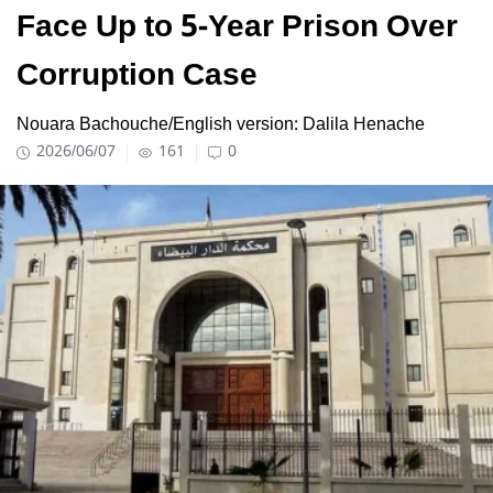
Face Up to 5-Year Prison Over
Corruption Case
Nouara Bachouche/English version: Dalila Henache
2026/06/07
161
0