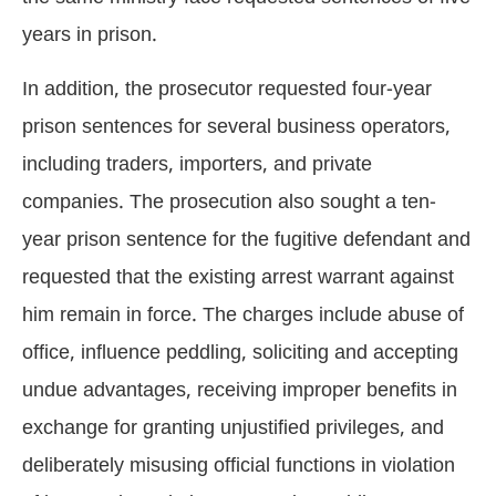
years in prison.
In addition, the prosecutor requested four-year
prison sentences for several business operators,
including traders, importers, and private
companies. The prosecution also sought a ten-
year prison sentence for the fugitive defendant and
requested that the existing arrest warrant against
him remain in force. The charges include abuse of
office, influence peddling, soliciting and accepting
undue advantages, receiving improper benefits in
exchange for granting unjustified privileges, and
deliberately misusing official functions in violation