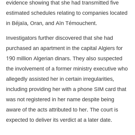
evidence showing that she had transmitted five
estimated schedules relating to companies located
in Béjaïa, Oran, and Aïn Témouchent.
Investigators further discovered that she had
purchased an apartment in the capital Algiers for
190 million Algerian dinars. They also suspected
the involvement of a former ministry executive who
allegedly assisted her in certain irregularities,
including providing her with a phone SIM card that
was not registered in her name despite being
aware of the acts attributed to her. The court is
expected to deliver its verdict at a later date.