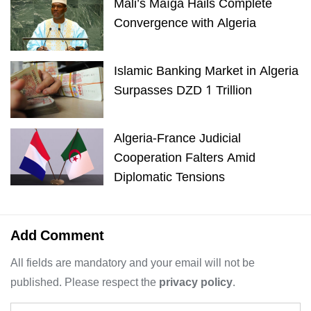
Mali’s Maïga Hails Complete
Convergence with Algeria
Islamic Banking Market in Algeria
Surpasses DZD 1 Trillion
Algeria-France Judicial
Cooperation Falters Amid
Diplomatic Tensions
Add Comment
All fields are mandatory and your email will not be
published. Please respect the
privacy policy
.