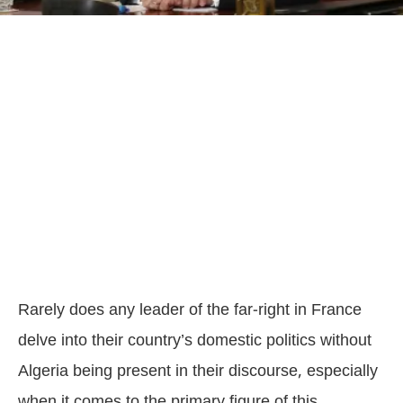
Rarely does any leader of the far-right in France
delve into their country’s domestic politics without
Algeria being present in their discourse, especially
when it comes to the primary figure of this