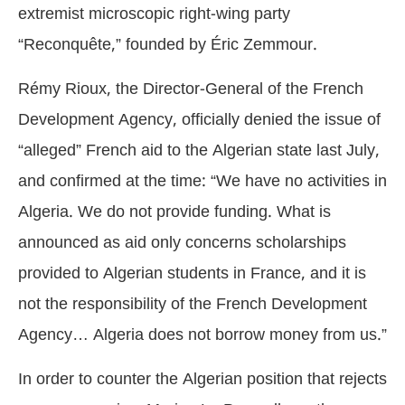
extremist microscopic right-wing party
“Reconquête,” founded by Éric Zemmour.
Rémy Rioux, the Director-General of the French
Development Agency, officially denied the issue of
“alleged” French aid to the Algerian state last July,
and confirmed at the time: “We have no activities in
Algeria. We do not provide funding. What is
announced as aid only concerns scholarships
provided to Algerian students in France, and it is
not the responsibility of the French Development
Agency… Algeria does not borrow money from us.”
In order to counter the Algerian position that rejects