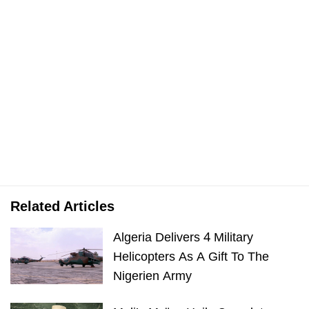
Related Articles
Algeria Delivers 4 Military
Helicopters As A Gift To The
Nigerien Army