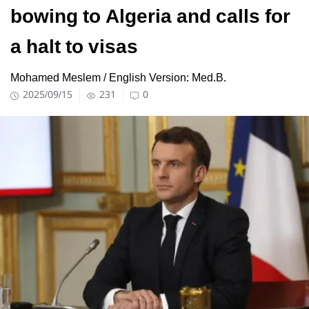
bowing to Algeria and calls for
a halt to visas
Mohamed Meslem / English Version: Med.B.
2025/09/15
231
0