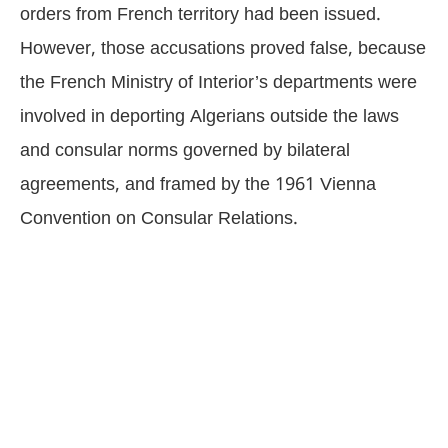
orders from French territory had been issued.
However, those accusations proved false, because
the French Ministry of Interior’s departments were
involved in deporting Algerians outside the laws
and consular norms governed by bilateral
agreements, and framed by the 1961 Vienna
Convention on Consular Relations.