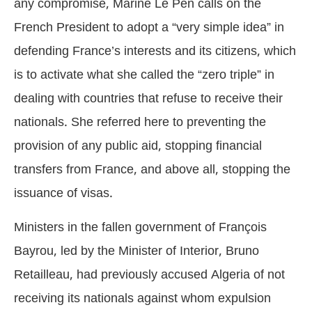
any compromise, Marine Le Pen calls on the
French President to adopt a “very simple idea” in
defending France’s interests and its citizens, which
is to activate what she called the “zero triple” in
dealing with countries that refuse to receive their
nationals. She referred here to preventing the
provision of any public aid, stopping financial
transfers from France, and above all, stopping the
issuance of visas.
Ministers in the fallen government of François
Bayrou, led by the Minister of Interior, Bruno
Retailleau, had previously accused Algeria of not
receiving its nationals against whom expulsion