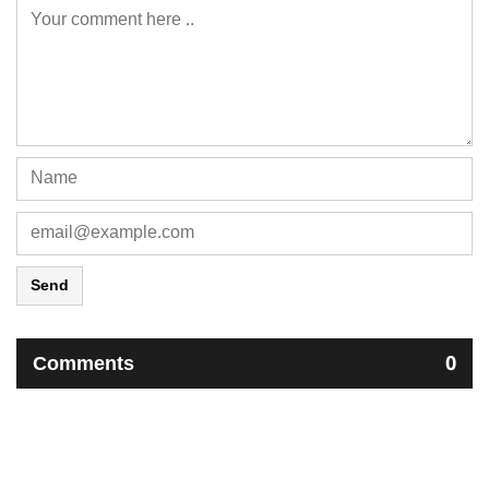
Send
Comments
0