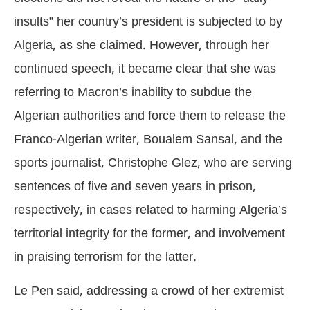
insults” her country’s president is subjected to by
Algeria, as she claimed. However, through her
continued speech, it became clear that she was
referring to Macron’s inability to subdue the
Algerian authorities and force them to release the
Franco-Algerian writer, Boualem Sansal, and the
sports journalist, Christophe Glez, who are serving
sentences of five and seven years in prison,
respectively, in cases related to harming Algeria’s
territorial integrity for the former, and involvement
in praising terrorism for the latter.
Le Pen said, addressing a crowd of her extremist