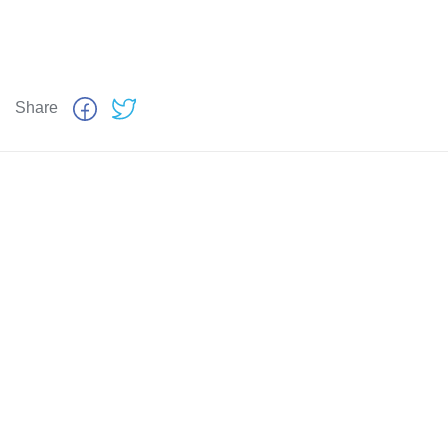
Share