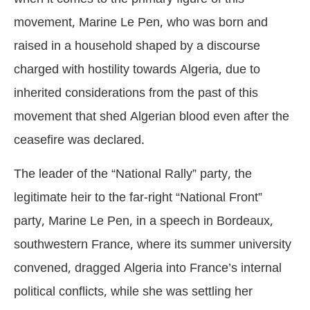
movement, Marine Le Pen, who was born and
raised in a household shaped by a discourse
charged with hostility towards Algeria, due to
inherited considerations from the past of this
movement that shed Algerian blood even after the
ceasefire was declared.
The leader of the “National Rally” party, the
legitimate heir to the far-right “National Front”
party, Marine Le Pen, in a speech in Bordeaux,
southwestern France, where its summer university
convened, dragged Algeria into France’s internal
political conflicts, while she was settling her