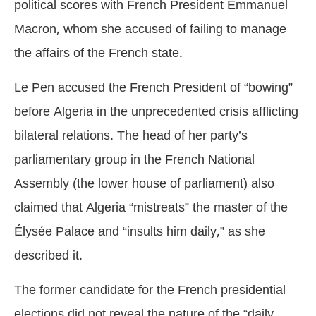
political scores with French President Emmanuel
Macron, whom she accused of failing to manage
the affairs of the French state.
Le Pen accused the French President of “bowing”
before Algeria in the unprecedented crisis afflicting
bilateral relations. The head of her party’s
parliamentary group in the French National
Assembly (the lower house of parliament) also
claimed that Algeria “mistreats” the master of the
Élysée Palace and “insults him daily,” as she
described it.
The former candidate for the French presidential
elections did not reveal the nature of the “daily