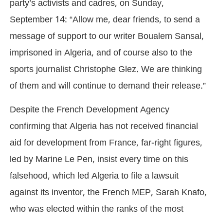
party’s activists and cadres, on Sunday,
September 14: “Allow me, dear friends, to send a
message of support to our writer Boualem Sansal,
imprisoned in Algeria, and of course also to the
sports journalist Christophe Glez. We are thinking
of them and will continue to demand their release.”
Despite the French Development Agency
confirming that Algeria has not received financial
aid for development from France, far-right figures,
led by Marine Le Pen, insist every time on this
falsehood, which led Algeria to file a lawsuit
against its inventor, the French MEP, Sarah Knafo,
who was elected within the ranks of the most