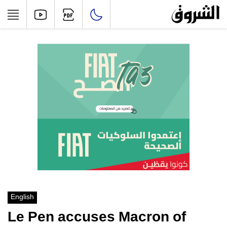
English
Le Pen accuses Macron of