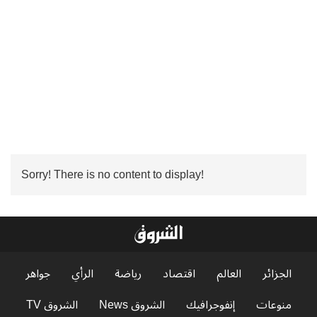
Sorry! There is no content to display!
جواهر
الرأي
رياضة
اقتصاد
العالم
الجزائر
الشروق TV
الشروق News
إنفوجرافيك
منوعات