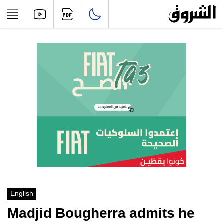
English
Madjid Bougherra admits he