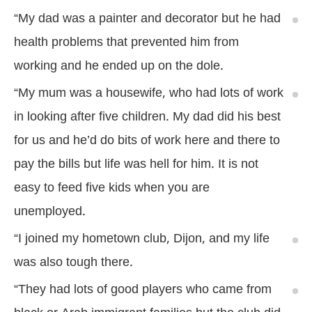
“My dad was a painter and decorator but he had
health problems that prevented him from
working and he ended up on the dole.
“My mum was a housewife, who had lots of work
in looking after five children. My dad did his best
for us and he’d do bits of work here and there to
pay the bills but life was hell for him. It is not
easy to feed five kids when you are
unemployed.
“I joined my hometown club, Dijon, and my life
was also tough there.
“They had lots of good players who came from