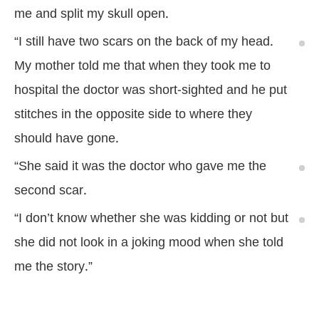
me and split my skull open.
“I still have two scars on the back of my head.
My mother told me that when they took me to
hospital the doctor was short-sighted and he put
stitches in the opposite side to where they
should have gone.
“She said it was the doctor who gave me the
second scar.
“I don’t know whether she was kidding or not but
she did not look in a joking mood when she told
me the story.”