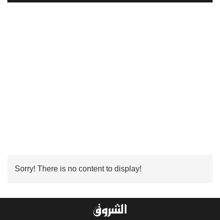
Sorry! There is no content to display!