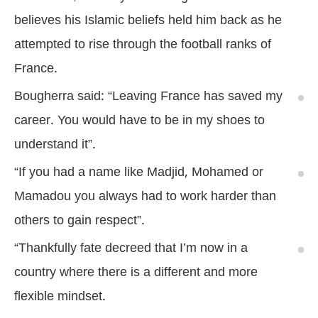
believes his Islamic beliefs held him back as he
attempted to rise through the football ranks of
France.
Bougherra said: “Leaving France has saved my
career. You would have to be in my shoes to
understand it”.
“If you had a name like Madjid, Mohamed or
Mamadou you always had to work harder than
others to gain respect”.
“Thankfully fate decreed that I’m now in a
country where there is a different and more
flexible mindset.