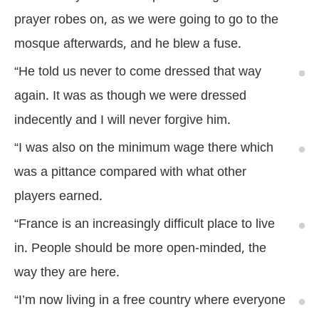
prayer robes on, as we were going to go to the
mosque afterwards, and he blew a fuse.
“He told us never to come dressed that way
again. It was as though we were dressed
indecently and I will never forgive him.
“I was also on the minimum wage there which
was a pittance compared with what other
players earned.
“France is an increasingly difficult place to live
in. People should be more open-minded, the
way they are here.
“I’m now living in a free country where everyone