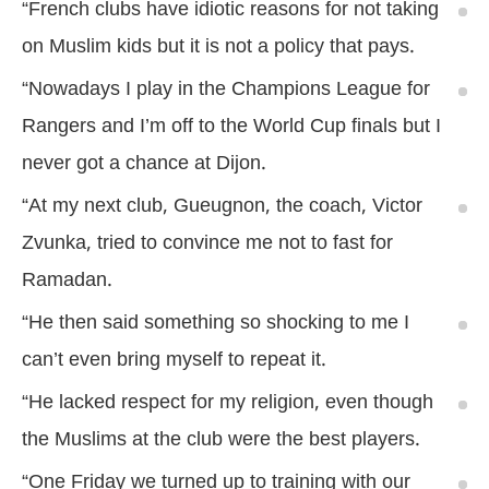
“French clubs have idiotic reasons for not taking
on Muslim kids but it is not a policy that pays.
“Nowadays I play in the Champions League for
Rangers and I’m off to the World Cup finals but I
never got a chance at Dijon.
“At my next club, Gueugnon, the coach, Victor
Zvunka, tried to convince me not to fast for
Ramadan.
“He then said something so shocking to me I
can’t even bring myself to repeat it.
“He lacked respect for my religion, even though
the Muslims at the club were the best players.
“One Friday we turned up to training with our