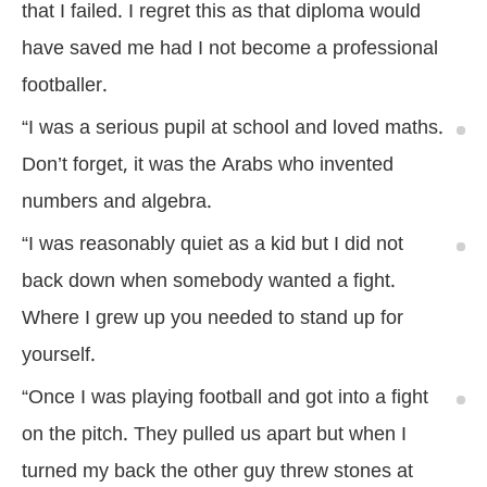
that I failed. I regret this as that diploma would
have saved me had I not become a professional
footballer.
“I was a serious pupil at school and loved maths.
Don’t forget, it was the Arabs who invented
numbers and algebra.
“I was reasonably quiet as a kid but I did not
back down when somebody wanted a fight.
Where I grew up you needed to stand up for
yourself.
“Once I was playing football and got into a fight
on the pitch. They pulled us apart but when I
turned my back the other guy threw stones at