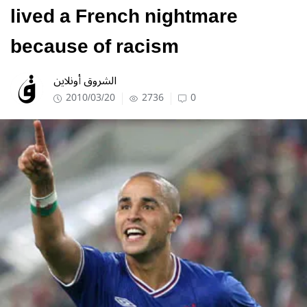
lived a French nightmare
because of racism
الشروق أونلاين
2010/03/20
2736
0