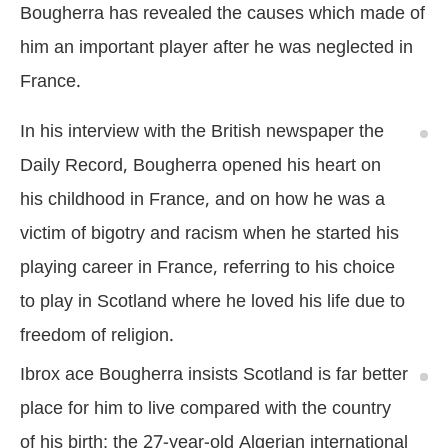
Bougherra has revealed the causes which made of
him an important player after he was neglected in
France.
In his interview with the British newspaper the
Daily Record, Bougherra opened his heart on
his childhood in France, and on how he was a
victim of bigotry and racism when he started his
playing career in France, referring to his choice
to play in Scotland where he loved his life due to
freedom of religion.
Ibrox ace Bougherra insists Scotland is far better
place for him to live compared with the country
of his birth; the 27-year-old Algerian international