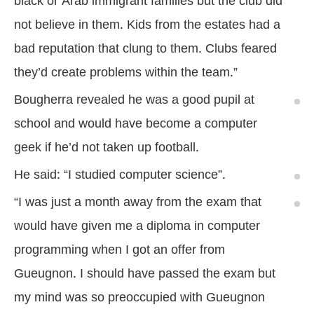
black or Arab immigrant families but the club did
not believe in them. Kids from the estates had a
bad reputation that clung to them. Clubs feared
they’d create problems within the team.”
Bougherra revealed he was a good pupil at
school and would have become a computer
geek if he’d not taken up football.
He said: “I studied computer science”.
“I was just a month away from the exam that
would have given me a diploma in computer
programming when I got an offer from
Gueugnon. I should have passed the exam but
my mind was so preoccupied with Gueugnon