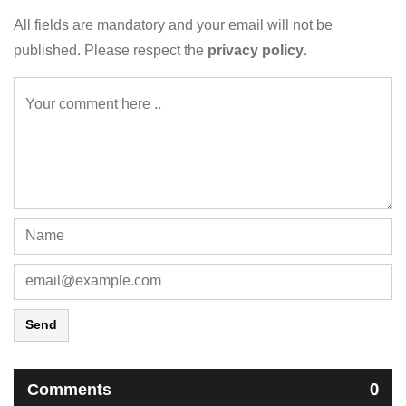
All fields are mandatory and your email will not be
published. Please respect the
privacy policy
.
Send
Comments
0