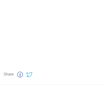
Share