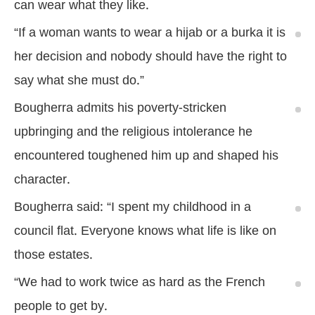
can wear what they like.
“If a woman wants to wear a hijab or a burka it is
her decision and nobody should have the right to
say what she must do.”
Bougherra admits his poverty-stricken
upbringing and the religious intolerance he
encountered toughened him up and shaped his
character.
Bougherra said: “I spent my childhood in a
council flat. Everyone knows what life is like on
those estates.
“We had to work twice as hard as the French
people to get by.