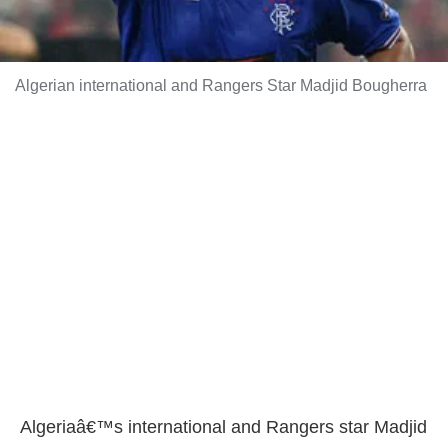
Algerian international and Rangers Star Madjid Bougherra
Algeriaâ€™s international and Rangers star Madjid