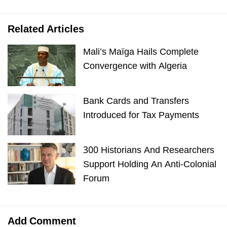
Related Articles
Mali’s Maïga Hails Complete
Convergence with Algeria
Bank Cards and Transfers
Introduced for Tax Payments
300 Historians And Researchers
Support Holding An Anti-Colonial
Forum
Add Comment