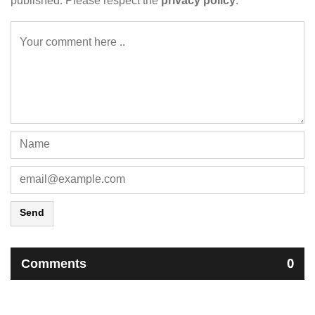
published. Please respect the
privacy policy
.
Send
Comments
0