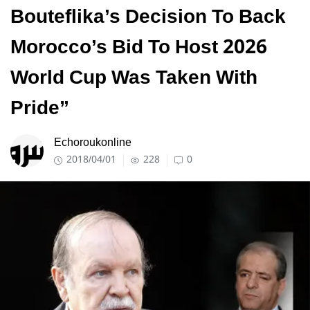
Bouteflika’s Decision To Back
Morocco’s Bid To Host 2026
World Cup Was Taken With
Pride”
Echoroukonline
2018/04/01
228
0