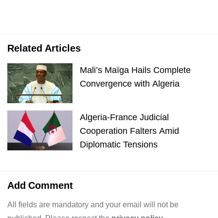
Related Articles
Mali’s Maïga Hails Complete
Convergence with Algeria
Algeria-France Judicial
Cooperation Falters Amid
Diplomatic Tensions
Add Comment
All fields are mandatory and your email will not be