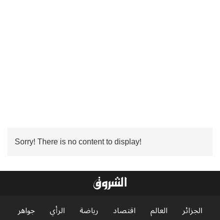
Sorry! There is no content to display!
جواهر
الرأي
رياضة
اقتصاد
العالم
الجزائر