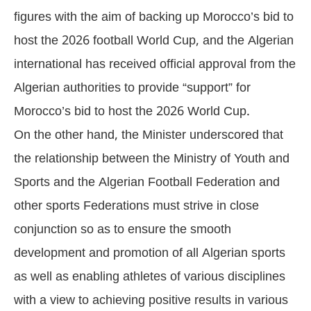
figures with the aim of backing up Morocco’s bid to
host the 2026 football World Cup, and the Algerian
international has received official approval from the
Algerian authorities to provide “support” for
Morocco’s bid to host the 2026 World Cup.
On the other hand, the Minister underscored that
the relationship between the Ministry of Youth and
Sports and the Algerian Football Federation and
other sports Federations must strive in close
conjunction so as to ensure the smooth
development and promotion of all Algerian sports
as well as enabling athletes of various disciplines
with a view to achieving positive results in various