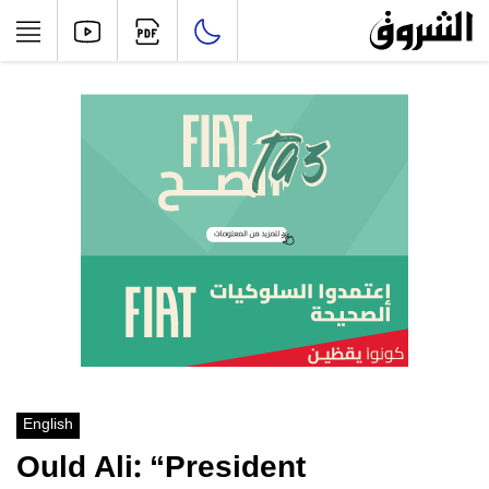
English
Ould Ali: “President