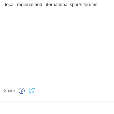
local, regional and international sports forums.
Share