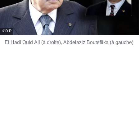
D.R
El Hadi Ould Ali (à droite), Abdelaziz Bouteflika (à gauche)