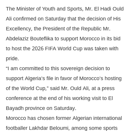
The Minister of Youth and Sports, Mr. El Hadi Ould
Ali confirmed on Saturday that the decision of His
Excellency, the President of the Republic Mr.
Abdelaziz Bouteflika to support Morocco in its bid
to host the 2026 FIFA World Cup was taken with
pride.
“I am committed to this sovereign decision to
support Algeria’s file in favor of Morocco’s hosting
of the World Cup,” said Mr. Ould Ali, at a press
conference at the end of his working visit to El
Bayadh province on Saturday.
Morocco has chosen former Algerian international
footballer Lakhdar Beloumi, among some sports