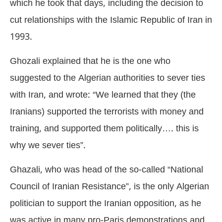
which he took that days, including the decision to
cut relationships with the Islamic Republic of Iran in
1993.
Ghozali explained that he is the one who
suggested to the Algerian authorities to sever ties
with Iran, and wrote: “We learned that they (the
Iranians) supported the terrorists with money and
training, and supported them politically…. this is
why we sever ties”.
Ghazali, who was head of the so-called “National
Council of Iranian Resistance”, is the only Algerian
politician to support the Iranian opposition, as he
was active in many pro-Paris demonstrations and