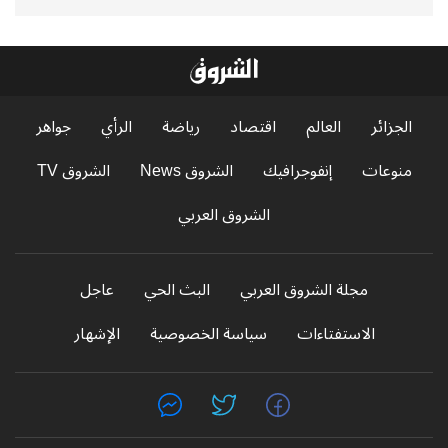
جواهر
الرأي
رياضة
اقتصاد
العالم
الجزائر
الشروق TV
الشروق News
إنفوجرافيك
منوعات
الشروق العربي
عاجل
البث الحي
مجلة الشروق العربي
الإشهار
سياسة الخصوصية
الاستفتاءات