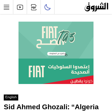
English
Sid Ahmed Ghozali: “Algeria