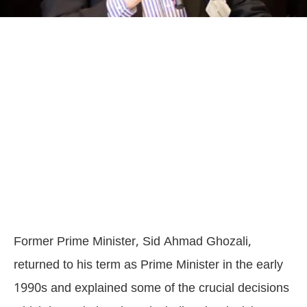
Former Prime Minister, Sid Ahmad Ghozali,
returned to his term as Prime Minister in the early
1990s and explained some of the crucial decisions