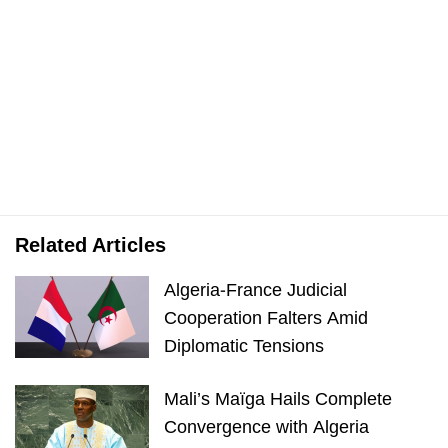
Related Articles
Algeria-France Judicial
Cooperation Falters Amid
Diplomatic Tensions
Mali’s Maïga Hails Complete
Convergence with Algeria