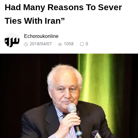
Had Many Reasons To Sever
Ties With Iran”
Echoroukonline
2018/04/07
1058
0