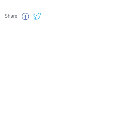
Share