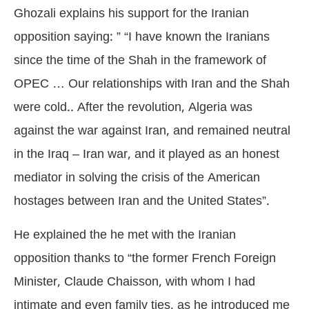
Ghozali explains his support for the Iranian
opposition saying: ” “I have known the Iranians
since the time of the Shah in the framework of
OPEC … Our relationships with Iran and the Shah
were cold.. After the revolution, Algeria was
against the war against Iran, and remained neutral
in the Iraq – Iran war, and it played as an honest
mediator in solving the crisis of the American
hostages between Iran and the United States”.
He explained the he met with the Iranian
opposition thanks to “the former French Foreign
Minister, Claude Chaisson, with whom I had
intimate and even family ties, as he introduced me