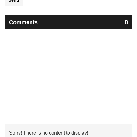
Send
Comments
0
Sorry! There is no content to display!