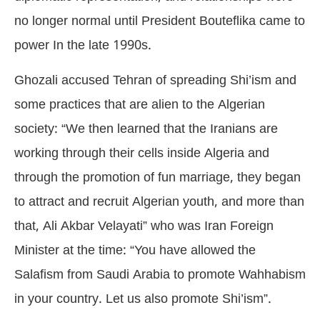
no longer normal until President Bouteflika came to
power In the late 1990s.
Ghozali accused Tehran of spreading Shi’ism and
some practices that are alien to the Algerian
society: “We then learned that the Iranians are
working through their cells inside Algeria and
through the promotion of fun marriage, they began
to attract and recruit Algerian youth, and more than
that, Ali Akbar Velayati” who was Iran Foreign
Minister at the time: “You have allowed the
Salafism from Saudi Arabia to promote Wahhabism
in your country. Let us also promote Shi’ism”.