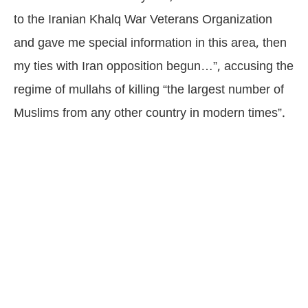
to the Iranian Khalq War Veterans Organization
and gave me special information in this area, then
my ties with Iran opposition begun…”, accusing the
regime of mullahs of killing “the largest number of
Muslims from any other country in modern times”.