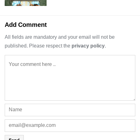
Add Comment
All fields are mandatory and your email will not be
published. Please respect the
privacy policy
.