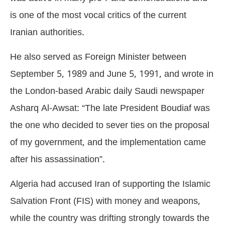
is one of the most vocal critics of the current
Iranian authorities.
He also served as Foreign Minister between
September 5, 1989 and June 5, 1991, and wrote in
the London-based Arabic daily Saudi newspaper
Asharq Al-Awsat: “The late President Boudiaf was
the one who decided to sever ties on the proposal
of my government, and the implementation came
after his assassination”.
Algeria had accused Iran of supporting the Islamic
Salvation Front (FIS) with money and weapons,
while the country was drifting strongly towards the