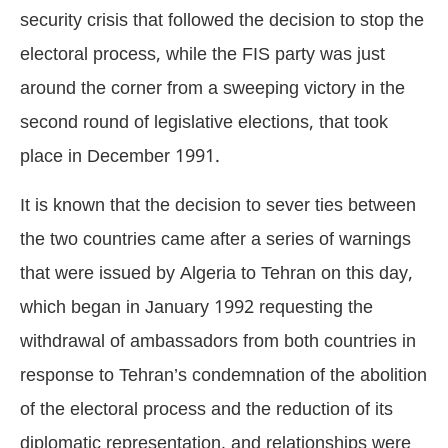
security crisis that followed the decision to stop the
electoral process, while the FIS party was just
around the corner from a sweeping victory in the
second round of legislative elections, that took
place in December 1991.
It is known that the decision to sever ties between
the two countries came after a series of warnings
that were issued by Algeria to Tehran on this day,
which began in January 1992 requesting the
withdrawal of ambassadors from both countries in
response to Tehran’s condemnation of the abolition
of the electoral process and the reduction of its
diplomatic representation, and relationships were