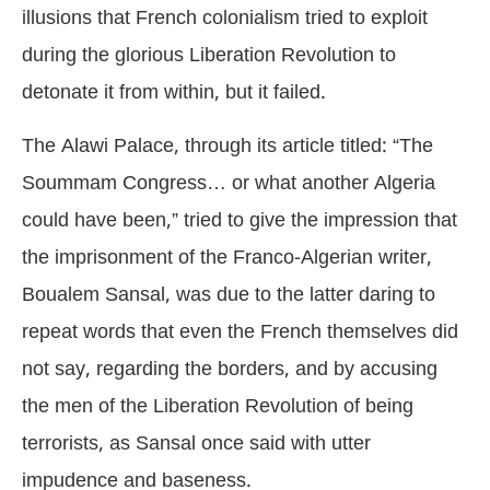
illusions that French colonialism tried to exploit
during the glorious Liberation Revolution to
detonate it from within, but it failed.
The Alawi Palace, through its article titled: “The
Soummam Congress… or what another Algeria
could have been,” tried to give the impression that
the imprisonment of the Franco-Algerian writer,
Boualem Sansal, was due to the latter daring to
repeat words that even the French themselves did
not say, regarding the borders, and by accusing
the men of the Liberation Revolution of being
terrorists, as Sansal once said with utter
impudence and baseness.