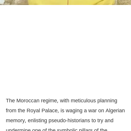
The Moroccan regime, with meticulous planning
from the Royal Palace, is waging a war on Algerian
memory, enlisting pseudo-historians to try and
undermine one of the symbolic pillars of the