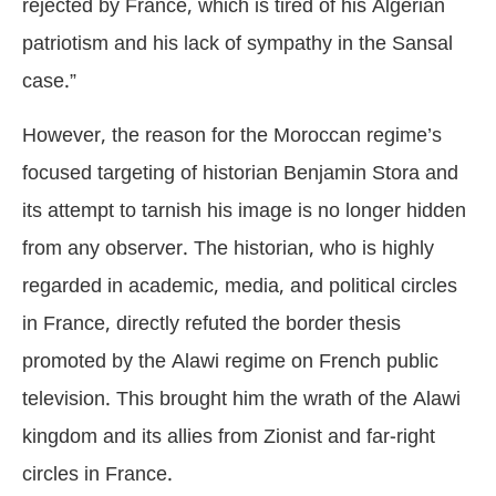
rejected by France, which is tired of his Algerian
patriotism and his lack of sympathy in the Sansal
case.”
However, the reason for the Moroccan regime’s
focused targeting of historian Benjamin Stora and
its attempt to tarnish his image is no longer hidden
from any observer. The historian, who is highly
regarded in academic, media, and political circles
in France, directly refuted the border thesis
promoted by the Alawi regime on French public
television. This brought him the wrath of the Alawi
kingdom and its allies from Zionist and far-right
circles in France.