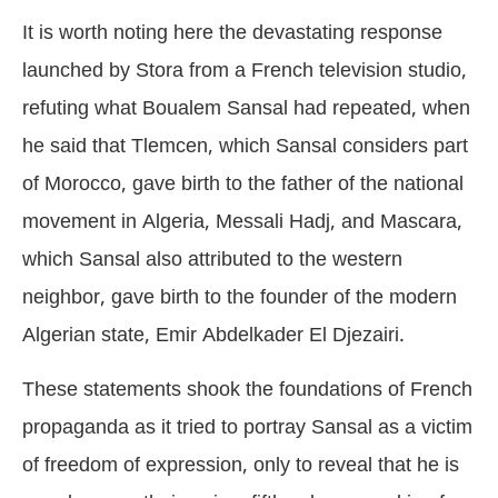
It is worth noting here the devastating response
launched by Stora from a French television studio,
refuting what Boualem Sansal had repeated, when
he said that Tlemcen, which Sansal considers part
of Morocco, gave birth to the father of the national
movement in Algeria, Messali Hadj, and Mascara,
which Sansal also attributed to the western
neighbor, gave birth to the founder of the modern
Algerian state, Emir Abdelkader El Djezairi.
These statements shook the foundations of French
propaganda as it tried to portray Sansal as a victim
of freedom of expression, only to reveal that he is