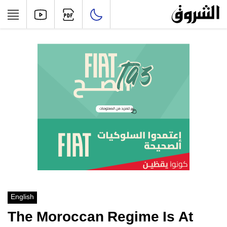
English
The Moroccan Regime Is At