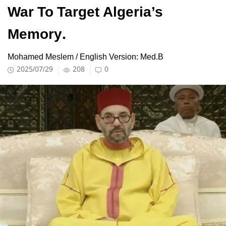
War To Target Algeria’s
Memory.
Mohamed Meslem / English Version: Med.B
2025/07/29
208
0