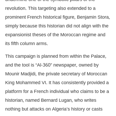
revolution. This targeting also extended to a
prominent French historical figure, Benjamin Stora,
simply because this historian did not align with the
expansionist theses of the Moroccan regime and
its fifth column arms.
This campaign is planned from within the Palace,
and the tool is “Al-360” newspaper, owned by
Mounir Madjidi, the private secretary of Moroccan
King Mohammed VI. It has consistently provided a
platform for a French individual who claims to be a
historian, named Bernard Lugan, who writes
nothing but attacks on Algeria’s history or casts