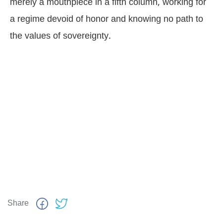
merely a mouthpiece in a fifth column, working for
a regime devoid of honor and knowing no path to
the values of sovereignty.
Share