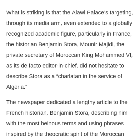
What is striking is that the Alawi Palace’s targeting,
through its media arm, even extended to a globally
recognized academic figure, particularly in France,
the historian Benjamin Stora. Mounir Majidi, the
private secretary of Moroccan King Mohammed VI,
as its de facto editor-in-chief, did not hesitate to
describe Stora as a “charlatan in the service of
Algeria.”
The newspaper dedicated a lengthy article to the
French historian, Benjamin Stora, describing him
with the most heinous terms and using phrases
inspired by the theocratic spirit of the Moroccan