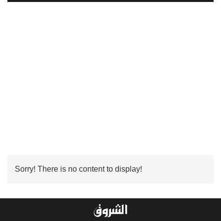
Sorry! There is no content to display!