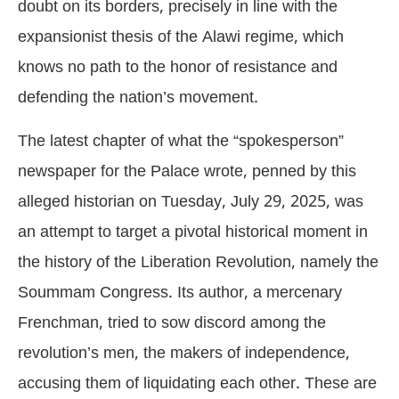
doubt on its borders, precisely in line with the
expansionist thesis of the Alawi regime, which
knows no path to the honor of resistance and
defending the nation’s movement.
The latest chapter of what the “spokesperson”
newspaper for the Palace wrote, penned by this
alleged historian on Tuesday, July 29, 2025, was
an attempt to target a pivotal historical moment in
the history of the Liberation Revolution, namely the
Soummam Congress. Its author, a mercenary
Frenchman, tried to sow discord among the
revolution’s men, the makers of independence,
accusing them of liquidating each other. These are