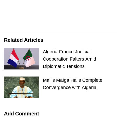
Related Articles
Algeria-France Judicial
Cooperation Falters Amid
Diplomatic Tensions
Mali’s Maïga Hails Complete
Convergence with Algeria
Add Comment