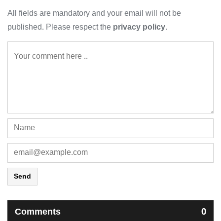
All fields are mandatory and your email will not be
published. Please respect the
privacy policy
.
Send
Comments
0