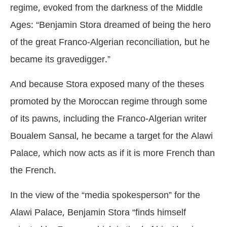
regime, evoked from the darkness of the Middle
Ages: “Benjamin Stora dreamed of being the hero
of the great Franco-Algerian reconciliation, but he
became its gravedigger.”
And because Stora exposed many of the theses
promoted by the Moroccan regime through some
of its pawns, including the Franco-Algerian writer
Boualem Sansal, he became a target for the Alawi
Palace, which now acts as if it is more French than
the French.
In the view of the “media spokesperson” for the
Alawi Palace, Benjamin Stora “finds himself