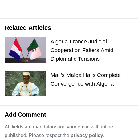
Related Articles
Algeria-France Judicial
Cooperation Falters Amid
Diplomatic Tensions
Mali’s Maïga Hails Complete
Convergence with Algeria
Add Comment
All fields are mandatory and your email will not be
published. Please respect the
privacy policy
.