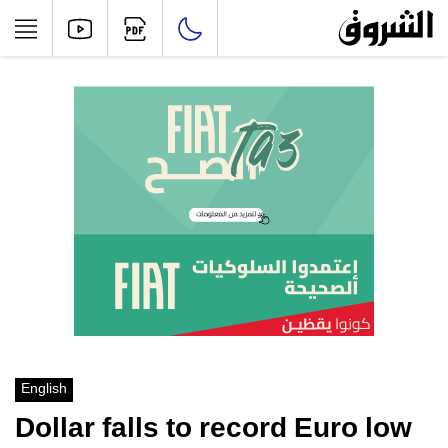
English
Dollar falls to record Euro low