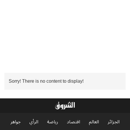
Sorry! There is no content to display!
جواهر
الرأي
رياضة
اقتصاد
العالم
الجزائر