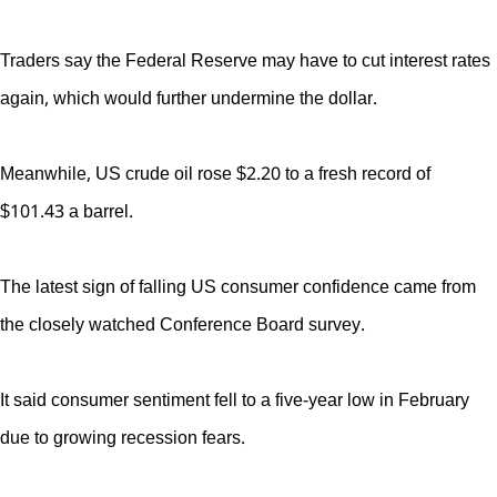
Traders say the Federal Reserve may have to cut interest rates
again, which would further undermine the dollar.
Meanwhile, US crude oil rose $2.20 to a fresh record of
$101.43 a barrel.
The latest sign of falling US consumer confidence came from
the closely watched Conference Board survey.
It said consumer sentiment fell to a five-year low in February
due to growing recession fears.