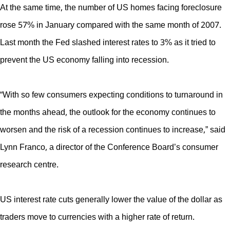
At the same time, the number of US homes facing foreclosure
rose 57% in January compared with the same month of 2007.
Last month the Fed slashed interest rates to 3% as it tried to
prevent the US economy falling into recession.
“With so few consumers expecting conditions to turnaround in
the months ahead, the outlook for the economy continues to
worsen and the risk of a recession continues to increase,” said
Lynn Franco, a director of the Conference Board’s consumer
research centre.
US interest rate cuts generally lower the value of the dollar as
traders move to currencies with a higher rate of return.