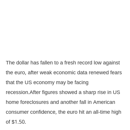
The dollar has fallen to a fresh record low against
the euro, after weak economic data renewed fears
that the US economy may be facing
recession.After figures showed a sharp rise in US
home foreclosures and another fall in American
consumer confidence, the euro hit an all-time high
of $1.50.