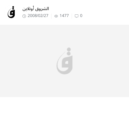
الشروق أونلاين
2008/02/27
1477
0