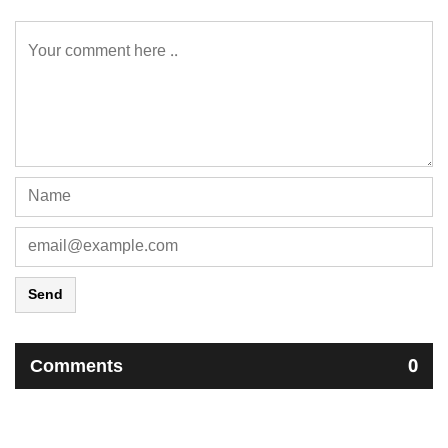
Send
Comments
0