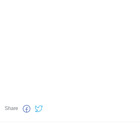
Share